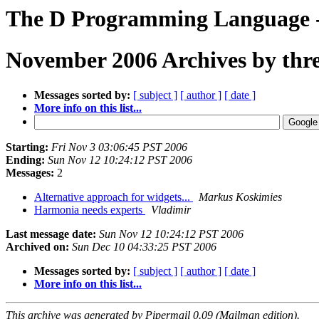
The D Programming Language -
November 2006 Archives by thr
Messages sorted by:
[ subject ]
[ author ]
[ date ]
More info on this list...
Starting:
Fri Nov 3 03:06:45 PST 2006
Ending:
Sun Nov 12 10:24:12 PST 2006
Messages:
2
Alternative approach for widgets...
Markus Koskimies
Harmonia needs experts
Vladimir
Last message date:
Sun Nov 12 10:24:12 PST 2006
Archived on:
Sun Dec 10 04:33:25 PST 2006
Messages sorted by:
[ subject ]
[ author ]
[ date ]
More info on this list...
This archive was generated by Pipermail 0.09 (Mailman edition).