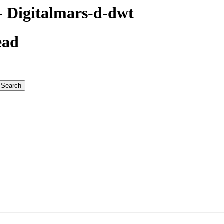
 Digitalmars-d-dwt
ead