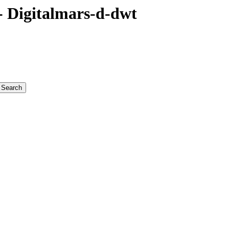
 Digitalmars-d-dwt