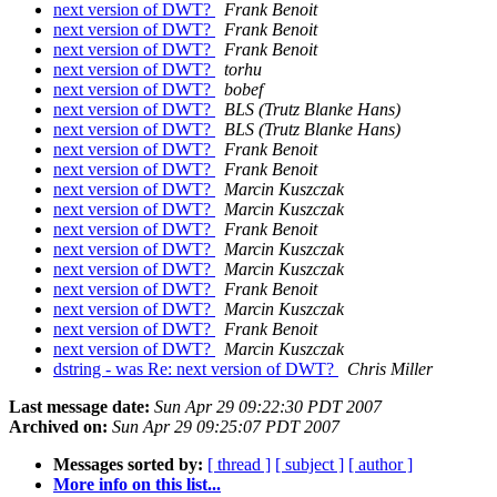
next version of DWT?
Frank Benoit
next version of DWT?
Frank Benoit
next version of DWT?
Frank Benoit
next version of DWT?
torhu
next version of DWT?
bobef
next version of DWT?
BLS (Trutz Blanke Hans)
next version of DWT?
BLS (Trutz Blanke Hans)
next version of DWT?
Frank Benoit
next version of DWT?
Frank Benoit
next version of DWT?
Marcin Kuszczak
next version of DWT?
Marcin Kuszczak
next version of DWT?
Frank Benoit
next version of DWT?
Marcin Kuszczak
next version of DWT?
Marcin Kuszczak
next version of DWT?
Frank Benoit
next version of DWT?
Marcin Kuszczak
next version of DWT?
Frank Benoit
next version of DWT?
Marcin Kuszczak
dstring - was Re: next version of DWT?
Chris Miller
Last message date:
Sun Apr 29 09:22:30 PDT 2007
Archived on:
Sun Apr 29 09:25:07 PDT 2007
Messages sorted by:
[ thread ]
[ subject ]
[ author ]
More info on this list...