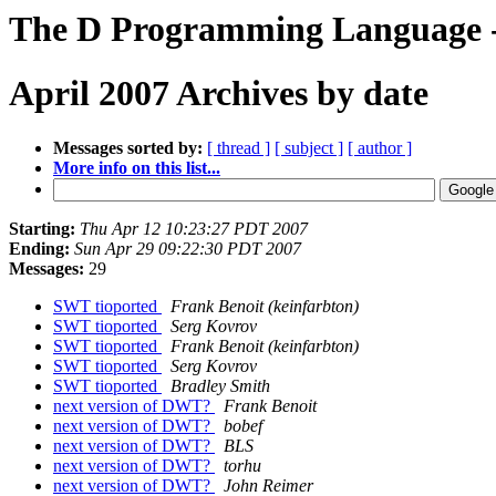
The D Programming Language -
April 2007 Archives by date
Messages sorted by:
[ thread ]
[ subject ]
[ author ]
More info on this list...
Starting:
Thu Apr 12 10:23:27 PDT 2007
Ending:
Sun Apr 29 09:22:30 PDT 2007
Messages:
29
SWT tioported
Frank Benoit (keinfarbton)
SWT tioported
Serg Kovrov
SWT tioported
Frank Benoit (keinfarbton)
SWT tioported
Serg Kovrov
SWT tioported
Bradley Smith
next version of DWT?
Frank Benoit
next version of DWT?
bobef
next version of DWT?
BLS
next version of DWT?
torhu
next version of DWT?
John Reimer