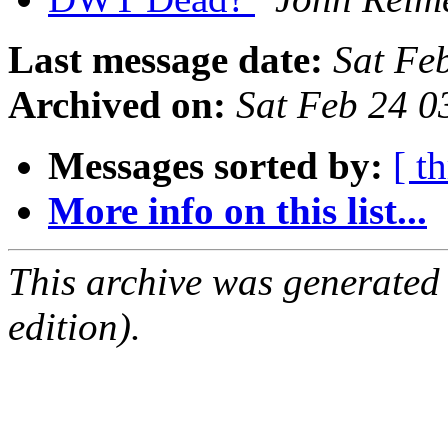
Last message date:
Sat Fe
Archived on:
Sat Feb 24 0
Messages sorted by:
[ t
More info on this list...
This archive was generated
edition).