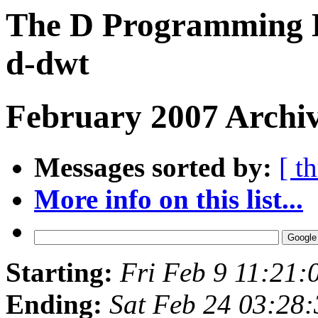
The D Programming L
d-dwt
February 2007 Archiv
Messages sorted by:
[ t
More info on this list...
Starting:
Fri Feb 9 11:21:
Ending:
Sat Feb 24 03:28