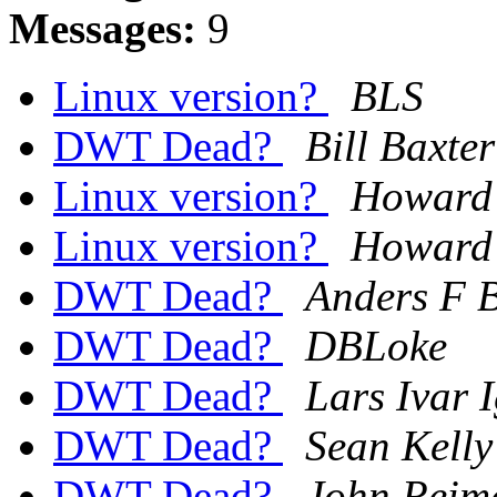
Messages:
9
Linux version?
BLS
DWT Dead?
Bill Baxter
Linux version?
Howard 
Linux version?
Howard 
DWT Dead?
Anders F 
DWT Dead?
DBLoke
DWT Dead?
Lars Ivar 
DWT Dead?
Sean Kelly
DWT Dead?
John Reim