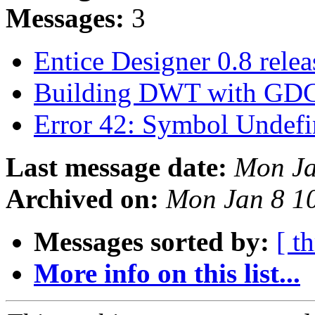
Messages:
3
Entice Designer 0.8 rele
Building DWT with GDC
Error 42: Symbol Undefi
Last message date:
Mon Ja
Archived on:
Mon Jan 8 1
Messages sorted by:
[ t
More info on this list...