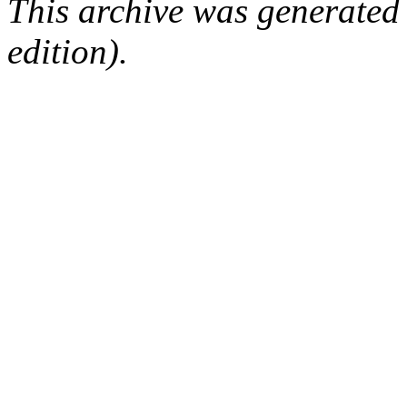
This archive was generated
edition).