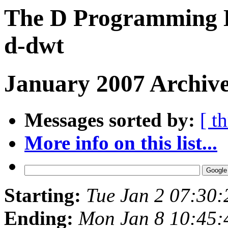
The D Programming L
d-dwt
January 2007 Archive
Messages sorted by:
[ t
More info on this list...
Starting:
Tue Jan 2 07:30
Ending:
Mon Jan 8 10:45: