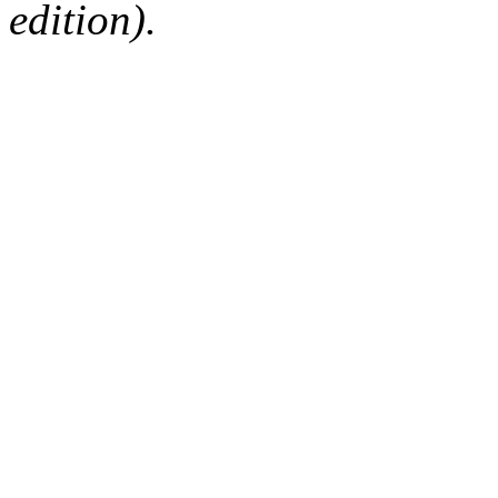
edition).