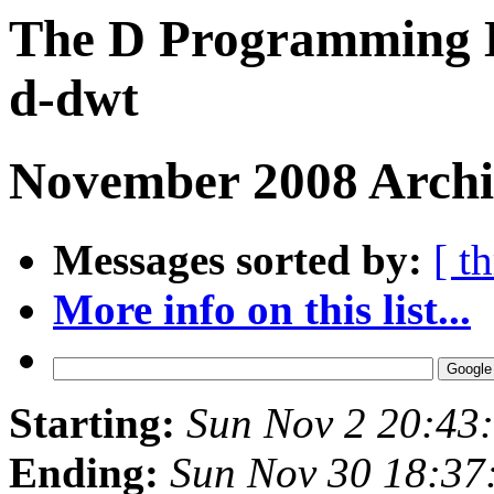
The D Programming L
d-dwt
November 2008 Archiv
Messages sorted by:
[ t
More info on this list...
Starting:
Sun Nov 2 20:43
Ending:
Sun Nov 30 18:37