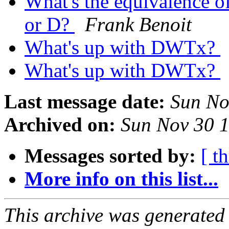
What's the equivalence o
or D?
Frank Benoit
What's up with DWTx?
What's up with DWTx?
Last message date:
Sun No
Archived on:
Sun Nov 30 
Messages sorted by:
[ t
More info on this list...
This archive was generated