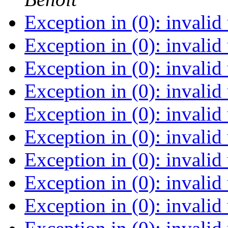
Exception in (0): invalid
Exception in (0): invalid
Exception in (0): invalid
Exception in (0): invalid
Exception in (0): invalid
Exception in (0): invalid
Exception in (0): invalid
Exception in (0): invalid
Exception in (0): invalid