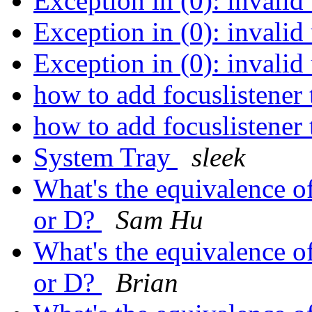
Exception in (0): invalid
Exception in (0): invalid
Exception in (0): invalid
how to add focuslistener 
how to add focuslistener 
System Tray
sleek
What's the equivalence o
or D?
Sam Hu
What's the equivalence o
or D?
Brian