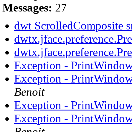
Messages:
27
dwt ScrolledComposite s
dwtx.jface.preference.Pr
dwtx.jface.preference.Pr
Exception - PrintWindow
Exception - PrintWindow
Benoit
Exception - PrintWindow
Exception - PrintWindow
Benoit