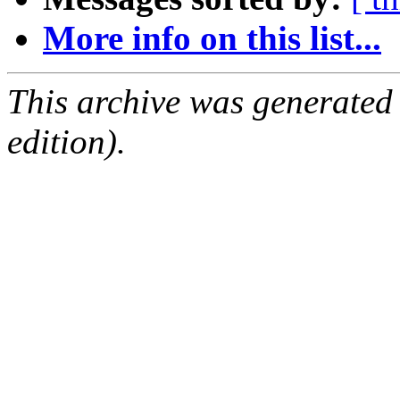
More info on this list...
This archive was generated
edition).