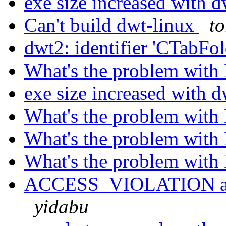
exe size increased with 
Can't build dwt-linux
t
dwt2: identifier 'CTabFol
What's the problem with
exe size increased with 
What's the problem with
What's the problem with
What's the problem with
ACCESS_VIOLATION at A
yidabu