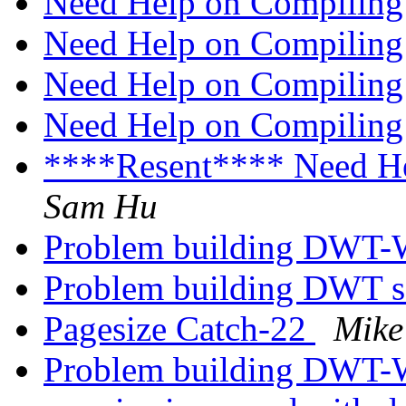
Need Help on Compilin
Need Help on Compilin
Need Help on Compilin
Need Help on Compilin
****Resent**** Need H
Sam Hu
Problem building DWT
Problem building DWT 
Pagesize Catch-22
Mike
Problem building DWT