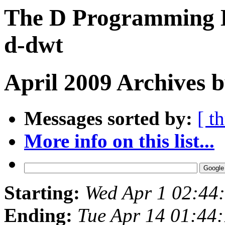
The D Programming L
d-dwt
April 2009 Archives 
Messages sorted by:
[ t
More info on this list...
Starting:
Wed Apr 1 02:44
Ending:
Tue Apr 14 01:44