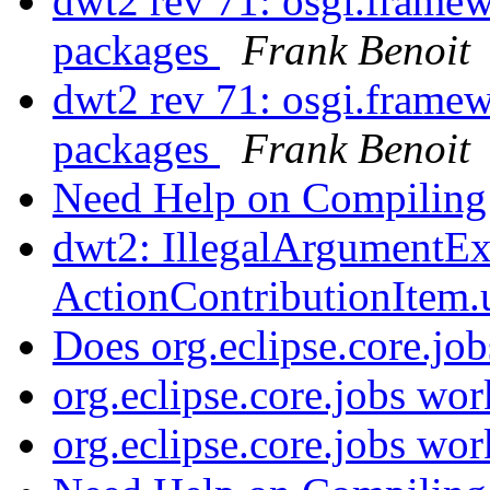
dwt2 rev 71: osgi.framew
packages
Frank Benoit
dwt2 rev 71: osgi.framew
packages
Frank Benoit
Need Help on Compilin
dwt2: IllegalArgumentEx
ActionContributionItem
Does org.eclipse.core.j
org.eclipse.core.jobs wor
org.eclipse.core.jobs wor