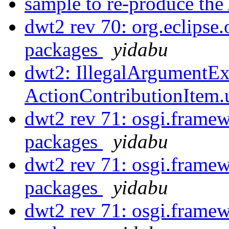
sample to re-produce
dwt2 rev 70: org.eclipse.
packages
yidabu
dwt2: IllegalArgumentEx
ActionContributionItem
dwt2 rev 71: osgi.framew
packages
yidabu
dwt2 rev 71: osgi.framew
packages
yidabu
dwt2 rev 71: osgi.framew