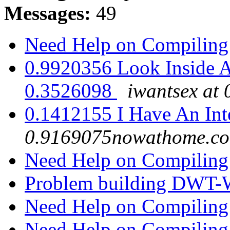
Messages:
49
Need Help on Compilin
0.9920356 Look Inside A
0.3526098
iwantsex at
0.1412155 I Have An Inte
0.9169075nowathome.c
Need Help on Compilin
Problem building DWT
Need Help on Compilin
Need Help on Compilin