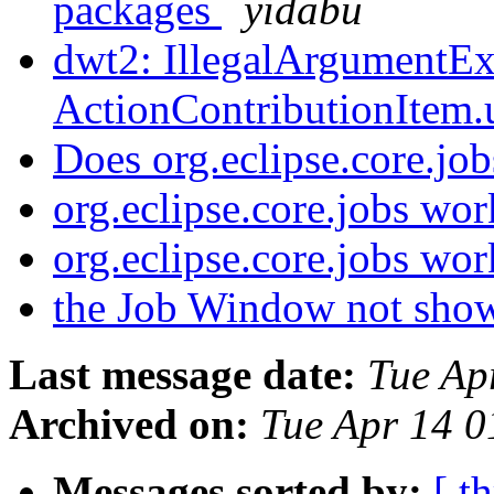
packages
yidabu
dwt2: IllegalArgumentEx
ActionContributionItem
Does org.eclipse.core.j
org.eclipse.core.jobs wor
org.eclipse.core.jobs wor
the Job Window not sh
Last message date:
Tue Ap
Archived on:
Tue Apr 14 
Messages sorted by:
[ t