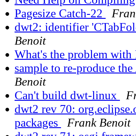
Pagesize Catch-22
Fran
dwt2: identifier 'CTabFol
Benoit
What's the problem with
sample to re-produce
Benoit
Can't build dwt-linux
F
dwt2 rev 70: org.eclipse.
packages
Frank Benoit