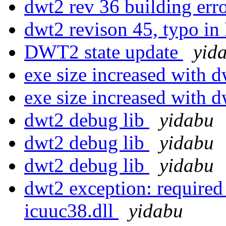
dwt2 rev 36 building err
dwt2 revison 45, typo in
DWT2 state update
yid
exe size increased with 
exe size increased with 
dwt2 debug lib
yidabu
dwt2 debug lib
yidabu
dwt2 debug lib
yidabu
dwt2 exception: required
icuuc38.dll
yidabu