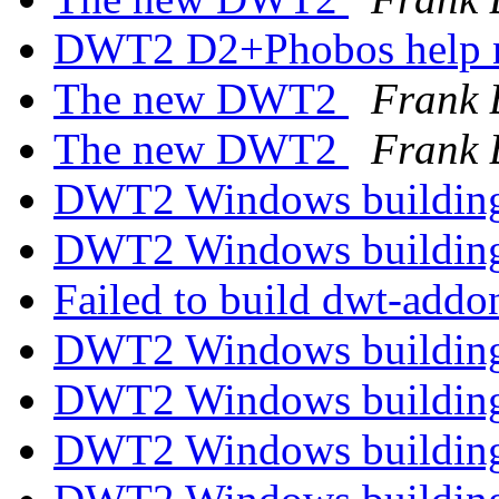
DWT2 D2+Phobos help 
The new DWT2
Frank 
The new DWT2
Frank 
DWT2 Windows building
DWT2 Windows building
Failed to build dwt-add
DWT2 Windows building
DWT2 Windows building
DWT2 Windows building