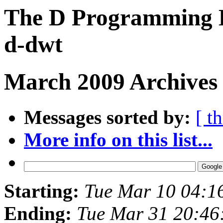
The D Programming L
d-dwt
March 2009 Archives
Messages sorted by:
[ t
More info on this list...
Starting:
Tue Mar 10 04:1
Ending:
Tue Mar 31 20:46