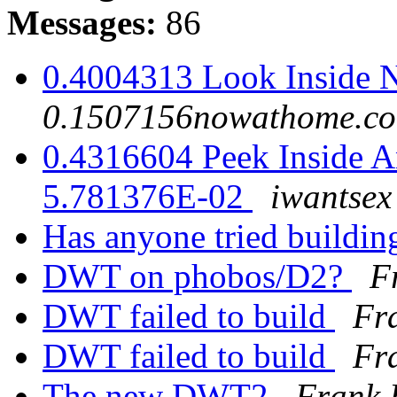
Messages:
86
0.4004313 Look Inside 
0.1507156nowathome.c
0.4316604 Peek Inside An
5.781376E-02
iwantse
Has anyone tried buildi
DWT on phobos/D2?
F
DWT failed to build
Fr
DWT failed to build
Fr
The new DWT2
Frank 