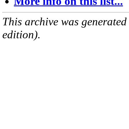
More info on this list...
This archive was generated
edition).