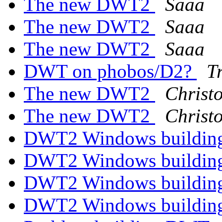
The new DWT2
Saaa
The new DWT2
Saaa
The new DWT2
Saaa
DWT on phobos/D2?
T
The new DWT2
Christ
The new DWT2
Christ
DWT2 Windows building
DWT2 Windows building
DWT2 Windows building
DWT2 Windows building