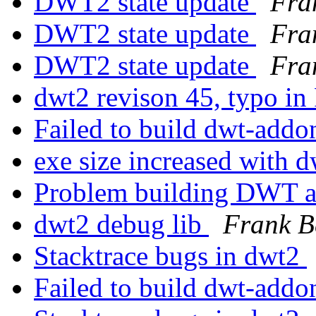
DWT2 state update
Fra
DWT2 state update
Fra
DWT2 state update
Fra
dwt2 revison 45, typo in
Failed to build dwt-add
exe size increased with 
Problem building DWT 
dwt2 debug lib
Frank B
Stacktrace bugs in dwt2
Failed to build dwt-add