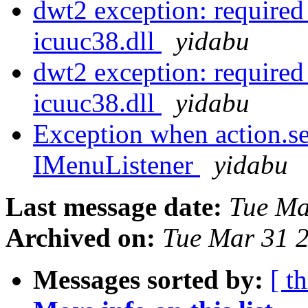
dwt2 exception: required
icuuc38.dll
yidabu
dwt2 exception: required
icuuc38.dll
yidabu
Exception when action.se
IMenuListener
yidabu
Last message date:
Tue Ma
Archived on:
Tue Mar 31 
Messages sorted by:
[ t