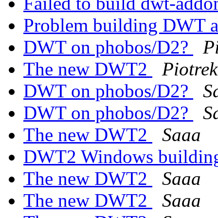
Failed to build dwt-add
Problem building DWT 
DWT on phobos/D2?
P
The new DWT2
Piotrek
DWT on phobos/D2?
S
DWT on phobos/D2?
S
The new DWT2
Saaa
DWT2 Windows building
The new DWT2
Saaa
The new DWT2
Saaa