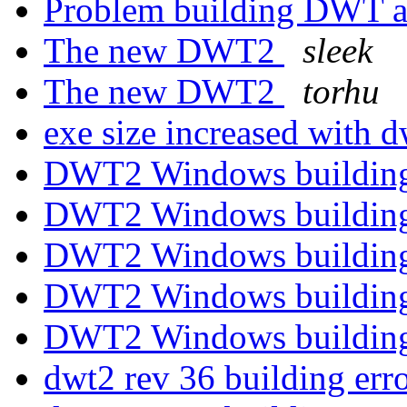
Problem building DWT 
The new DWT2
sleek
The new DWT2
torhu
exe size increased with 
DWT2 Windows building
DWT2 Windows building
DWT2 Windows building
DWT2 Windows building
DWT2 Windows building
dwt2 rev 36 building err