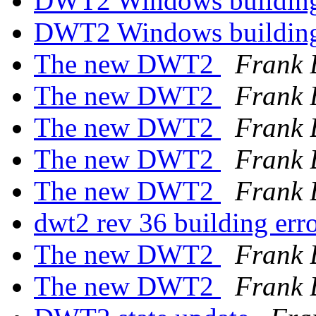
DWT2 Windows building
DWT2 Windows building
The new DWT2
Frank 
The new DWT2
Frank 
The new DWT2
Frank 
The new DWT2
Frank 
The new DWT2
Frank 
dwt2 rev 36 building err
The new DWT2
Frank 
The new DWT2
Frank 