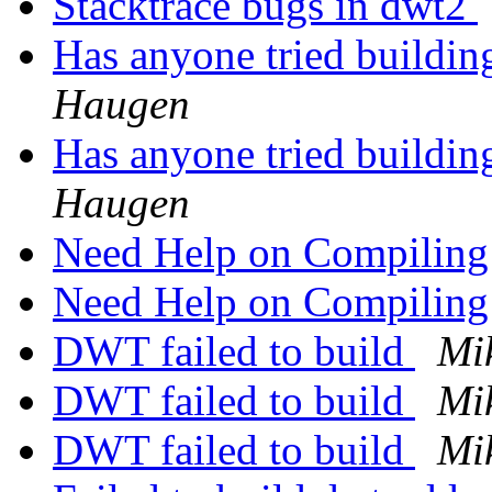
Stacktrace bugs in dwt2
Has anyone tried buildi
Haugen
Has anyone tried buildi
Haugen
Need Help on Compilin
Need Help on Compilin
DWT failed to build
Mi
DWT failed to build
Mi
DWT failed to build
Mi