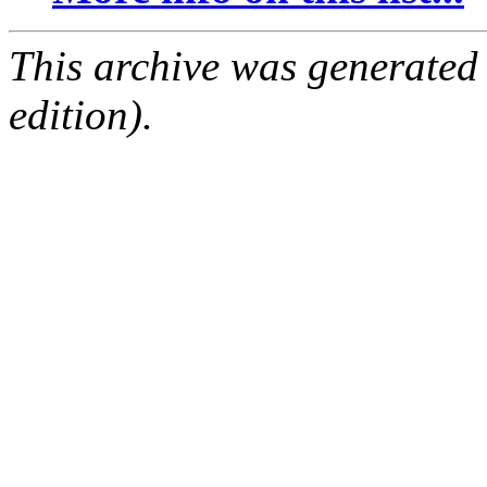
This archive was generated
edition).