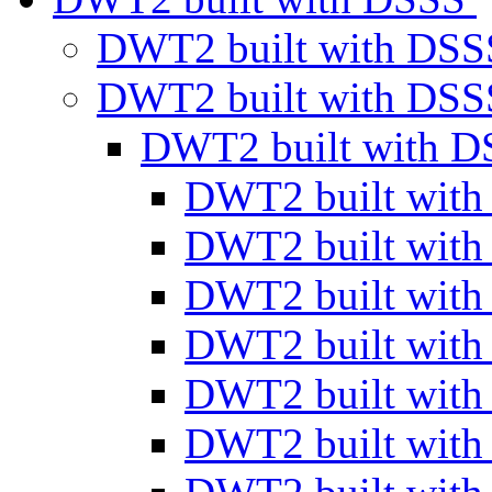
DWT2 built with DS
DWT2 built with DS
DWT2 built with 
DWT2 built wit
DWT2 built wit
DWT2 built wit
DWT2 built wit
DWT2 built wit
DWT2 built wit