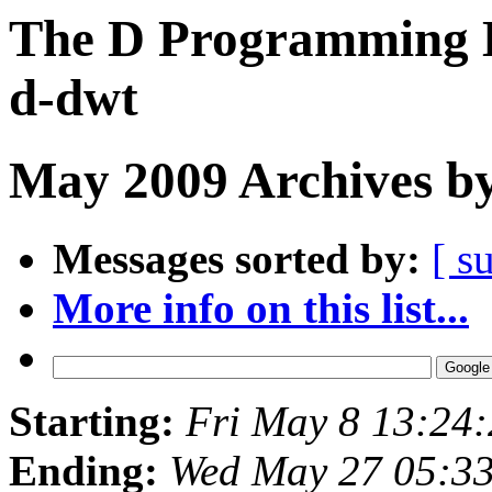
The D Programming L
d-dwt
May 2009 Archives by
Messages sorted by:
[ s
More info on this list...
Starting:
Fri May 8 13:24
Ending:
Wed May 27 05:3