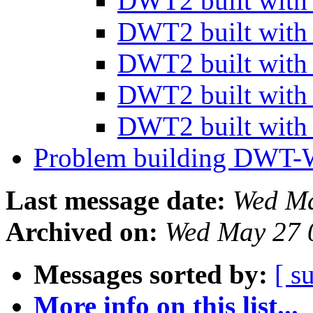
DWT2 built wit
DWT2 built wit
DWT2 built wit
DWT2 built wit
DWT2 built wit
Problem building DWT
Last message date:
Wed Ma
Archived on:
Wed May 27 
Messages sorted by:
[ s
More info on this list...