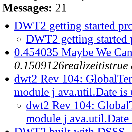
Messages:
21
DWT2 getting started p
DWT2 getting started
0.454035 Maybe We Can 
0.1509126realizeitistru
dwt2 Rev 104: GlobalTem
module j ava.util.Date is
dwt2 Rev 104: GlobalT
module j ava.util.Date 
DWT2 built with DSSS