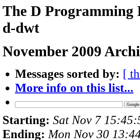
The D Programming L
d-dwt
November 2009 Archiv
Messages sorted by:
[ t
More info on this list...
Starting:
Sat Nov 7 15:45
Ending:
Mon Nov 30 13:4