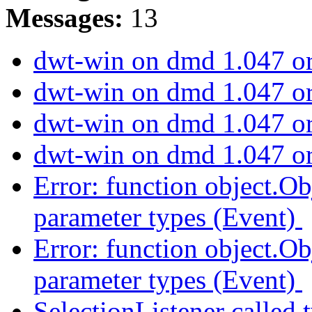
Messages:
13
dwt-win on dmd 1.047 or
dwt-win on dmd 1.047 or
dwt-win on dmd 1.047 or
dwt-win on dmd 1.047 or
Error: function object.Ob
parameter types (Event)
Error: function object.Ob
parameter types (Event)
SelectionListener called