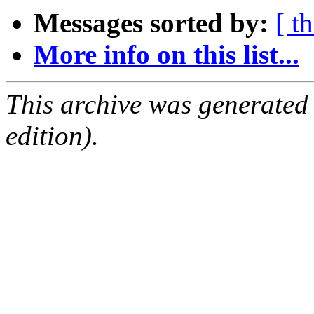
Messages sorted by:
[ t
More info on this list...
This archive was generated
edition).