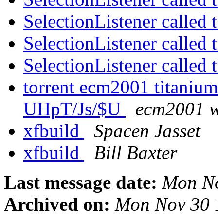
SelectionListener called
SelectionListener called
SelectionListener called
torrent ecm2001 titanium
UHpT/Js/$U
ecm2001 wi
xfbuild
Spacen Jasset
xfbuild
Bill Baxter
Last message date:
Mon No
Archived on:
Mon Nov 30 