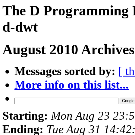
The D Programming L
d-dwt
August 2010 Archives
Messages sorted by:
[ t
More info on this list...
Starting:
Mon Aug 23 23:
Ending:
Tue Aug 31 14:42