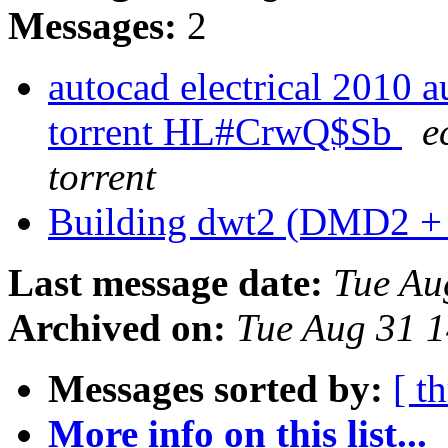
Messages:
2
autocad electrical 2010 
torrent HL#CrwQ$Sb
e
torrent
Building dwt2 (DMD2 
Last message date:
Tue Au
Archived on:
Tue Aug 31 
Messages sorted by:
[ t
More info on this list...