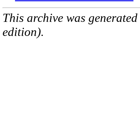
This archive was generated
edition).