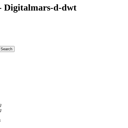
 Digitalmars-d-dwt
g
g
s