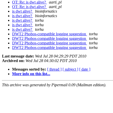
OT: Re: is dwt alive?
aarti_pl
OT: Re: is dwt alive?
aarti_pl
is dwt alive?
bioinfornatics
is dwt alive?
bioinfornatics
is dwt alive?
torhu
is dwt alive?
torhu
is dwt alive?
torhu
DWT2 Phobos-compatible logging suggestion
torhu
DWT2 Phobos-compatible logging suggestion
torhu
DWT2 Phobos-compatible logging suggestion
torhu
DWT2 Phobos-compatible logging suggestion
torhu
Last message date:
Wed Jul 28 04:29:29 PDT 2010
Archived on:
Wed Jul 28 04:30:02 PDT 2010
Messages sorted by:
[ thread ]
[ subject ]
[ date ]
More info on this list...
This archive was generated by Pipermail 0.09 (Mailman edition).