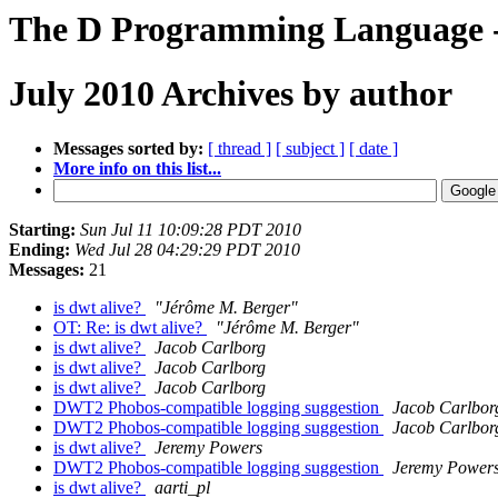
The D Programming Language -
July 2010 Archives by author
Messages sorted by:
[ thread ]
[ subject ]
[ date ]
More info on this list...
Starting:
Sun Jul 11 10:09:28 PDT 2010
Ending:
Wed Jul 28 04:29:29 PDT 2010
Messages:
21
is dwt alive?
"Jérôme M. Berger"
OT: Re: is dwt alive?
"Jérôme M. Berger"
is dwt alive?
Jacob Carlborg
is dwt alive?
Jacob Carlborg
is dwt alive?
Jacob Carlborg
DWT2 Phobos-compatible logging suggestion
Jacob Carlbor
DWT2 Phobos-compatible logging suggestion
Jacob Carlbor
is dwt alive?
Jeremy Powers
DWT2 Phobos-compatible logging suggestion
Jeremy Power
is dwt alive?
aarti_pl