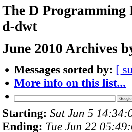
The D Programming L
d-dwt
June 2010 Archives b
Messages sorted by:
[ s
More info on this list...
Starting:
Sat Jun 5 14:34
Ending:
Tue Jun 22 05:49