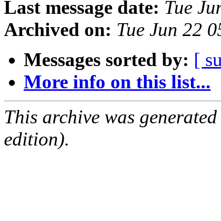
Last message date:
Tue Ju
Archived on:
Tue Jun 22 
Messages sorted by:
[ s
More info on this list...
This archive was generated
edition).