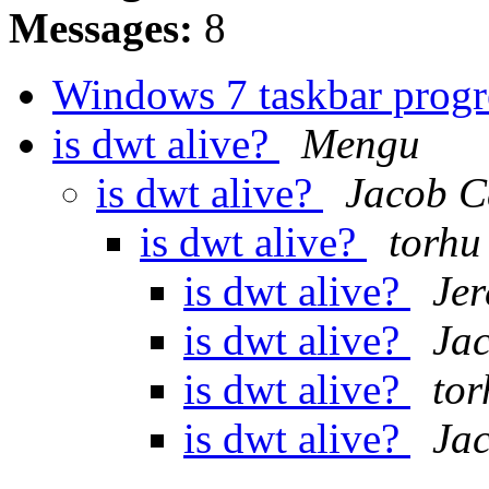
Messages:
8
Windows 7 taskbar prog
is dwt alive?
Mengu
is dwt alive?
Jacob C
is dwt alive?
torhu
is dwt alive?
Je
is dwt alive?
Ja
is dwt alive?
tor
is dwt alive?
Ja