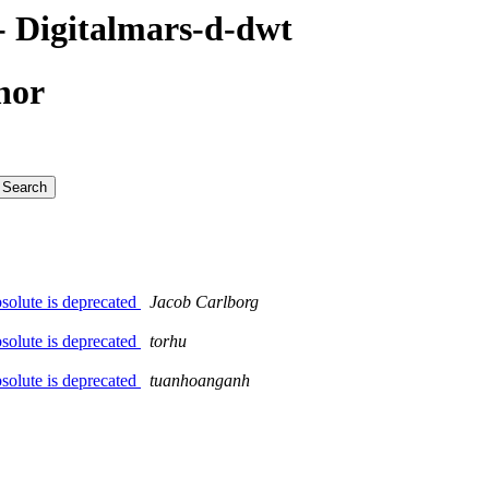
 Digitalmars-d-dwt
hor
solute is deprecated
Jacob Carlborg
solute is deprecated
torhu
solute is deprecated
tuanhoanganh