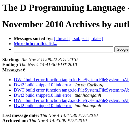
The D Programming Language -
November 2010 Archives by aut
Messages sorted by:
[ thread ]
[ subject ]
[ date ]
More info on this list...
Starting:
Tue Nov 2 11:08:22 PDT 2010
Ending:
Thu Nov 4 14:41:30 PDT 2010
Messages:
6
DWT build error function tango.io.FileSystem.FileSystem.toAb
Dwt2 build snippet10 link error
Jacob Carlborg
DWT build error function tango.io.FileSystem.FileSystem.toAb
Dwt2 build snippet10 link error
tuanhoanganh
DWT build error function tango.io.FileSystem.FileSystem.toAb
Dwt2 build snippet10 link error
tuanhoanganh
Last message date:
Thu Nov 4 14:41:30 PDT 2010
Archived on:
Thu Nov 4 14:45:09 PDT 2010