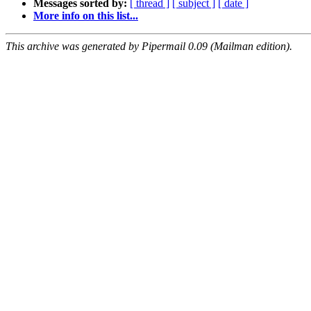
Messages sorted by:
[ thread ]
[ subject ]
[ date ]
More info on this list...
This archive was generated by Pipermail 0.09 (Mailman edition).