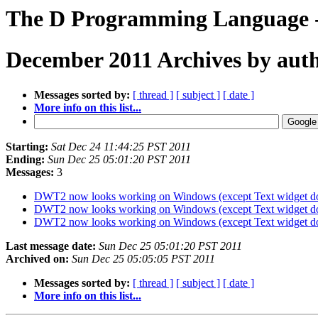
The D Programming Language -
December 2011 Archives by aut
Messages sorted by:
[ thread ]
[ subject ]
[ date ]
More info on this list...
Starting:
Sat Dec 24 11:44:25 PST 2011
Ending:
Sun Dec 25 05:01:20 PST 2011
Messages:
3
DWT2 now looks working on Windows (except Text widget do
DWT2 now looks working on Windows (except Text widget do
DWT2 now looks working on Windows (except Text widget do
Last message date:
Sun Dec 25 05:01:20 PST 2011
Archived on:
Sun Dec 25 05:05:05 PST 2011
Messages sorted by:
[ thread ]
[ subject ]
[ date ]
More info on this list...