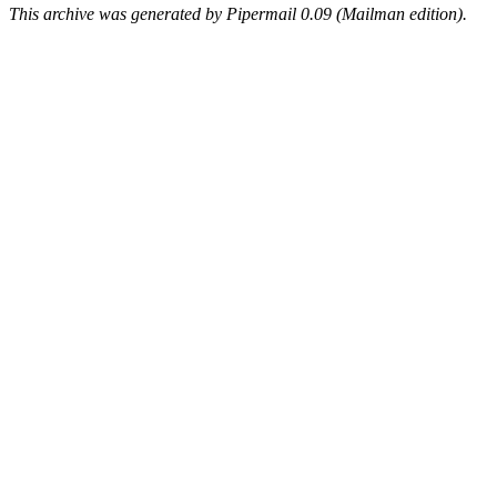
This archive was generated by Pipermail 0.09 (Mailman edition).