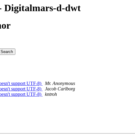
 Digitalmars-d-dwt
hor
esn't support UTF-8)
Mr. Anonymous
esn't support UTF-8)
Jacob Carlborg
esn't support UTF-8)
kntroh