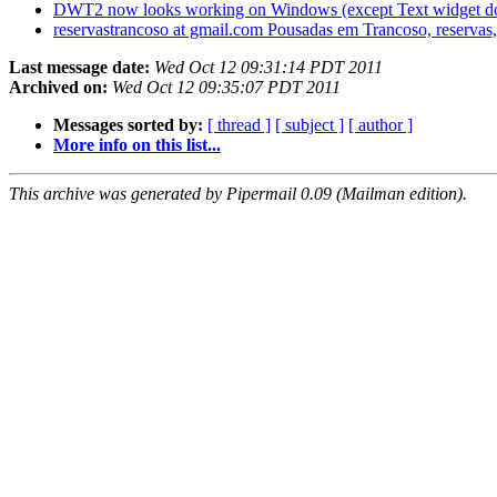
DWT2 now looks working on Windows (except Text widget d
reservastrancoso at gmail.com Pousadas em Trancoso, reservas,
Last message date:
Wed Oct 12 09:31:14 PDT 2011
Archived on:
Wed Oct 12 09:35:07 PDT 2011
Messages sorted by:
[ thread ]
[ subject ]
[ author ]
More info on this list...
This archive was generated by Pipermail 0.09 (Mailman edition).