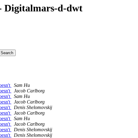
 Digitalmars-d-dwt
oesn't
Sam Hu
oesn't
Jacob Carlborg
oesn't
Sam Hu
oesn't
Jacob Carlborg
oesn't
Denis Shelomovskij
oesn't
Jacob Carlborg
oesn't
Sam Hu
oesn't
Jacob Carlborg
oesn't
Denis Shelomovskij
oesn't
Denis Shelomovskij