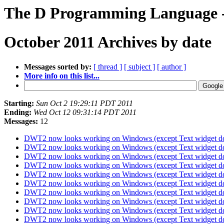
The D Programming Language -
October 2011 Archives by date
Messages sorted by:
[ thread ]
[ subject ]
[ author ]
More info on this list...
Starting:
Sun Oct 2 19:29:11 PDT 2011
Ending:
Wed Oct 12 09:31:14 PDT 2011
Messages:
12
DWT2 now looks working on Windows (except Text widget d
DWT2 now looks working on Windows (except Text widget d
DWT2 now looks working on Windows (except Text widget d
DWT2 now looks working on Windows (except Text widget d
DWT2 now looks working on Windows (except Text widget d
DWT2 now looks working on Windows (except Text widget d
DWT2 now looks working on Windows (except Text widget d
DWT2 now looks working on Windows (except Text widget d
DWT2 now looks working on Windows (except Text widget d
DWT2 now looks working on Windows (except Text widget d