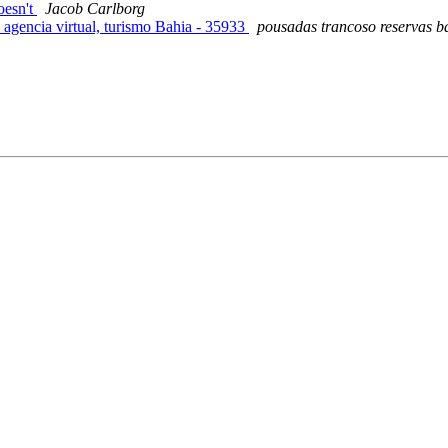
oesn't
Jacob Carlborg
 agencia virtual, turismo Bahia - 35933
pousadas trancoso reservas b