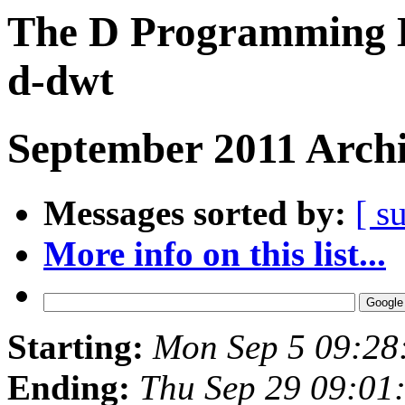
The D Programming L
d-dwt
September 2011 Archi
Messages sorted by:
[ s
More info on this list...
Starting:
Mon Sep 5 09:28
Ending:
Thu Sep 29 09:01