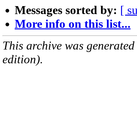
Messages sorted by:
[ s
More info on this list...
This archive was generated
edition).