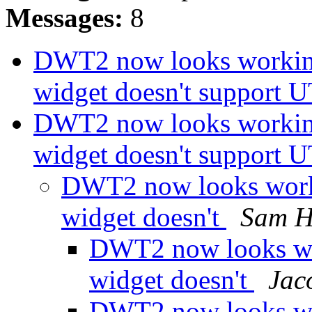
Messages:
8
DWT2 now looks working
widget doesn't support 
DWT2 now looks working
widget doesn't support 
DWT2 now looks work
widget doesn't
Sam 
DWT2 now looks wo
widget doesn't
Jac
DWT2 now looks wo