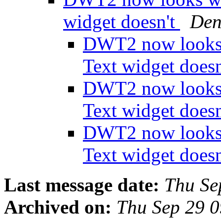
widget doesn't
Den
DWT2 now looks 
Text widget does
DWT2 now looks 
Text widget does
DWT2 now looks 
Text widget does
Last message date:
Thu Se
Archived on:
Thu Sep 29 