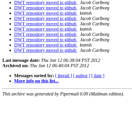
DWT repository moved to github
Jacob Carlborg
DWT repository moved to github
Jacob Carlborg
DWT repository moved to github
kntroh
DWT repository moved to github
Jacob Carlborg
DWT repository moved to github
Jacob Carlborg
DWT repository moved to github
kntroh
DWT repository moved to github
Jacob Carlborg
DWT repository moved to github
Jacob Carlborg
DWT repository moved to github
kntroh
DWT repository moved to github
Jacob Carlborg
Last message date:
Thu Jan 12 06:38:04 PST 2012
Archived on:
Thu Jan 12 06:40:04 PST 2012
Messages sorted by:
[ thread ]
[ author ]
[ date ]
More info on this list...
This archive was generated by Pipermail 0.09 (Mailman edition).