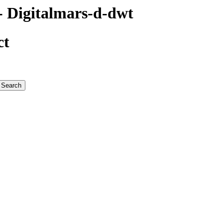
 Digitalmars-d-dwt
ct