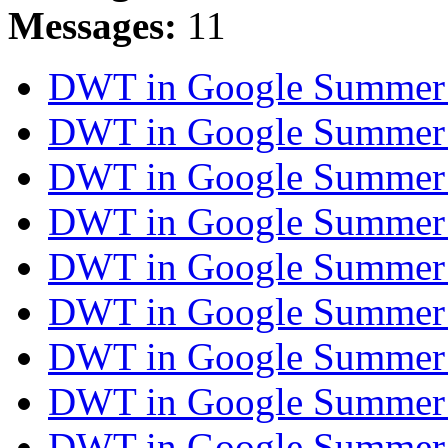
Messages:
11
DWT in Google Summer
DWT in Google Summer
DWT in Google Summer
DWT in Google Summer
DWT in Google Summer
DWT in Google Summer
DWT in Google Summer
DWT in Google Summer
DWT in Google Summer