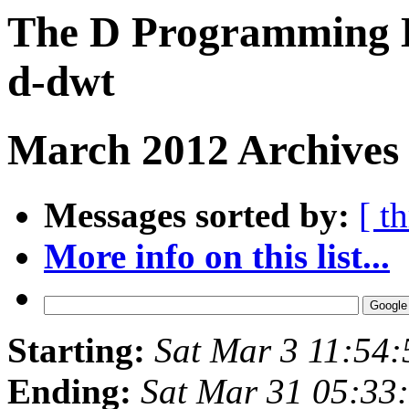
The D Programming L
d-dwt
March 2012 Archives 
Messages sorted by:
[ t
More info on this list...
Starting:
Sat Mar 3 11:54
Ending:
Sat Mar 31 05:33