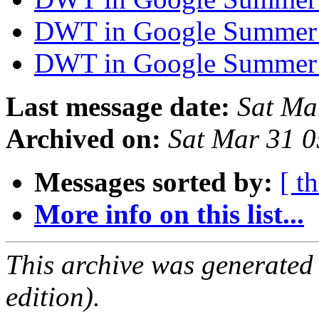
DWT in Google Summer
DWT in Google Summer
Last message date:
Sat Ma
Archived on:
Sat Mar 31 
Messages sorted by:
[ t
More info on this list...
This archive was generated
edition).