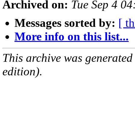
Archived on:
Tue Sep 4 0
Messages sorted by:
[ t
More info on this list...
This archive was generated
edition).