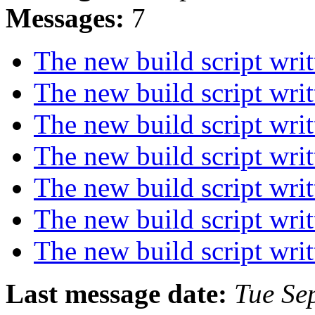
Messages:
7
The new build script wri
The new build script wri
The new build script wri
The new build script wri
The new build script wri
The new build script wri
The new build script wri
Last message date:
Tue Se