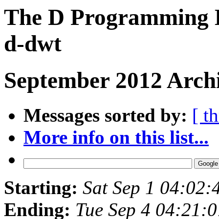
The D Programming L
d-dwt
September 2012 Archi
Messages sorted by:
[ t
More info on this list...
Starting:
Sat Sep 1 04:02
Ending:
Tue Sep 4 04:21: