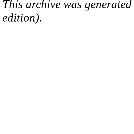
This archive was generated
edition).