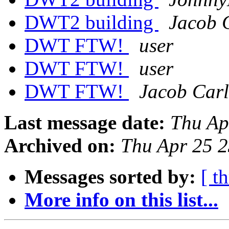
DWT2 building
Jacob 
DWT FTW!
user
DWT FTW!
user
DWT FTW!
Jacob Car
Last message date:
Thu Ap
Archived on:
Thu Apr 25 
Messages sorted by:
[ t
More info on this list...