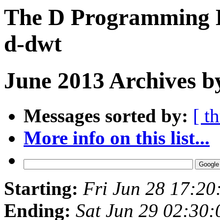
The D Programming L
d-dwt
June 2013 Archives b
Messages sorted by:
[ t
More info on this list...
Starting:
Fri Jun 28 17:2
Ending:
Sat Jun 29 02:30