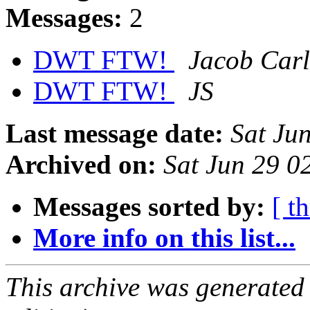
Messages:
2
DWT FTW!
Jacob Car
DWT FTW!
JS
Last message date:
Sat Ju
Archived on:
Sat Jun 29 
Messages sorted by:
[ t
More info on this list...
This archive was generated