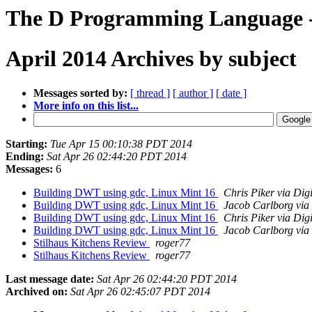
The D Programming Language -
April 2014 Archives by subject
Messages sorted by:
[ thread ]
[ author ]
[ date ]
More info on this list...
Starting:
Tue Apr 15 00:10:38 PDT 2014
Ending:
Sat Apr 26 02:44:20 PDT 2014
Messages:
6
Building DWT using gdc, Linux Mint 16
Chris Piker via Dig
Building DWT using gdc, Linux Mint 16
Jacob Carlborg via
Building DWT using gdc, Linux Mint 16
Chris Piker via Dig
Building DWT using gdc, Linux Mint 16
Jacob Carlborg via
Stilhaus Kitchens Review
roger77
Stilhaus Kitchens Review
roger77
Last message date:
Sat Apr 26 02:44:20 PDT 2014
Archived on:
Sat Apr 26 02:45:07 PDT 2014