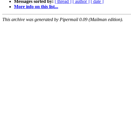
Messages sorted by:
[ thread ]
[ author ]
[ date ]
More info on this list...
This archive was generated by Pipermail 0.09 (Mailman edition).