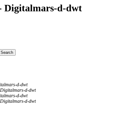
 Digitalmars-d-dwt
italmars-d-dwt
 Digitalmars-d-dwt
italmars-d-dwt
 Digitalmars-d-dwt