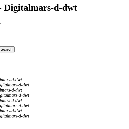
 Digitalmars-d-dwt
t
almars-d-dwt
gitalmars-d-dwt
almars-d-dwt
gitalmars-d-dwt
almars-d-dwt
gitalmars-d-dwt
almars-d-dwt
gitalmars-d-dwt