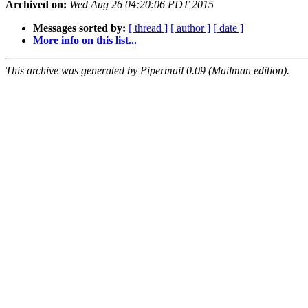
Archived on:
Wed Aug 26 04:20:06 PDT 2015
Messages sorted by:
[ thread ]
[ author ]
[ date ]
More info on this list...
This archive was generated by Pipermail 0.09 (Mailman edition).