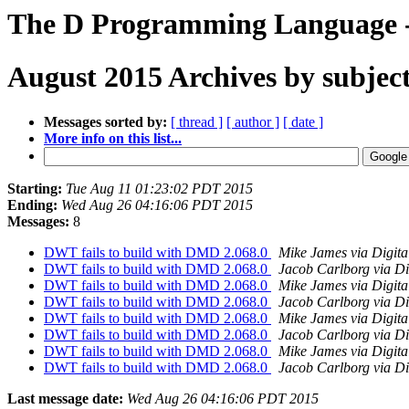
The D Programming Language -
August 2015 Archives by subjec
Messages sorted by:
[ thread ]
[ author ]
[ date ]
More info on this list...
Starting:
Tue Aug 11 01:23:02 PDT 2015
Ending:
Wed Aug 26 04:16:06 PDT 2015
Messages:
8
DWT fails to build with DMD 2.068.0
Mike James via Digit
DWT fails to build with DMD 2.068.0
Jacob Carlborg via Di
DWT fails to build with DMD 2.068.0
Mike James via Digit
DWT fails to build with DMD 2.068.0
Jacob Carlborg via Di
DWT fails to build with DMD 2.068.0
Mike James via Digit
DWT fails to build with DMD 2.068.0
Jacob Carlborg via Di
DWT fails to build with DMD 2.068.0
Mike James via Digit
DWT fails to build with DMD 2.068.0
Jacob Carlborg via Di
Last message date:
Wed Aug 26 04:16:06 PDT 2015