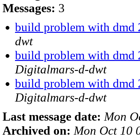
Messages:
3
build problem with dmd
dwt
build problem with dmd
Digitalmars-d-dwt
build problem with dmd
Digitalmars-d-dwt
Last message date:
Mon Oc
Archived on:
Mon Oct 10 