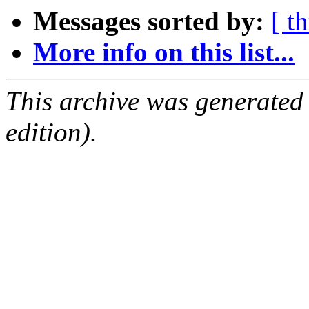
Messages sorted by:
[ t
More info on this list...
This archive was generated
edition).