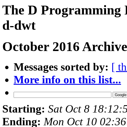
The D Programming L
d-dwt
October 2016 Archive
Messages sorted by:
[ t
More info on this list...
Starting:
Sat Oct 8 18:12
Ending:
Mon Oct 10 02:3