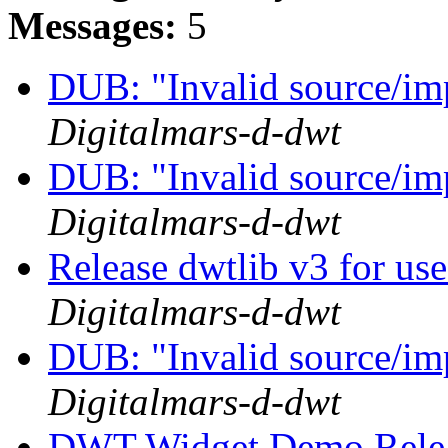
Messages:
5
DUB: "Invalid source/im
Digitalmars-d-dwt
DUB: "Invalid source/im
Digitalmars-d-dwt
Release dwtlib v3 for u
Digitalmars-d-dwt
DUB: "Invalid source/im
Digitalmars-d-dwt
DWT Widget Demo Rele