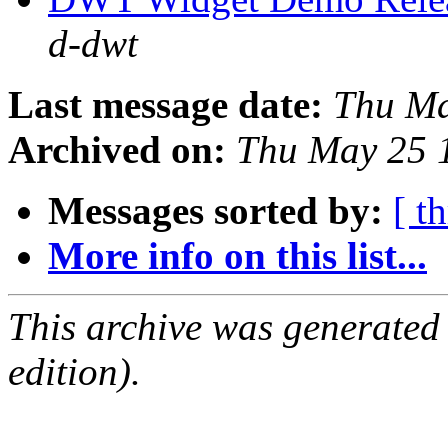
d-dwt
Last message date:
Thu Ma
Archived on:
Thu May 25 
Messages sorted by:
[ t
More info on this list...
This archive was generated
edition).