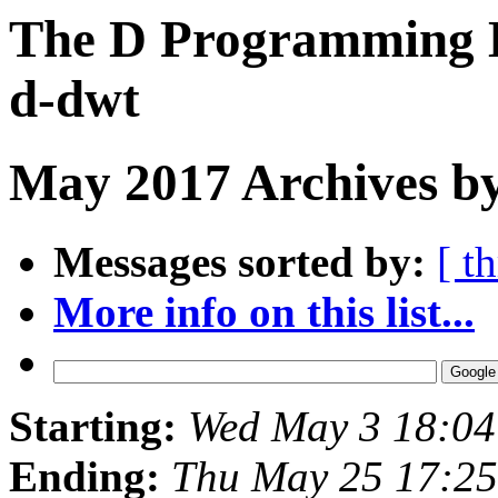
The D Programming L
d-dwt
May 2017 Archives b
Messages sorted by:
[ t
More info on this list...
Starting:
Wed May 3 18:0
Ending:
Thu May 25 17:2