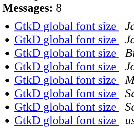
Messages:
8
GtkD global font size
J
GtkD global font size
J
GtkD global font size
B
GtkD global font size
J
GtkD global font size
M
GtkD global font size
S
GtkD global font size
S
GtkD global font size
u