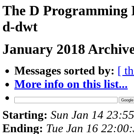
The D Programming L
d-dwt
January 2018 Archive
Messages sorted by:
[ t
More info on this list...
Starting:
Sun Jan 14 23:5
Ending:
Tue Jan 16 22:00