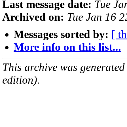
Last message date:
Tue Ja
Archived on:
Tue Jan 16 
Messages sorted by:
[ t
More info on this list...
This archive was generated
edition).