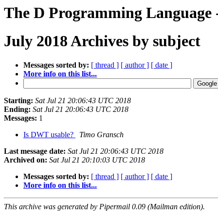
The D Programming Language -
July 2018 Archives by subject
Messages sorted by:
[ thread ]
[ author ]
[ date ]
More info on this list...
Starting:
Sat Jul 21 20:06:43 UTC 2018
Ending:
Sat Jul 21 20:06:43 UTC 2018
Messages:
1
Is DWT usable?
Timo Gransch
Last message date:
Sat Jul 21 20:06:43 UTC 2018
Archived on:
Sat Jul 21 20:10:03 UTC 2018
Messages sorted by:
[ thread ]
[ author ]
[ date ]
More info on this list...
This archive was generated by Pipermail 0.09 (Mailman edition).