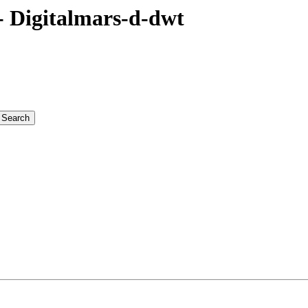
 Digitalmars-d-dwt