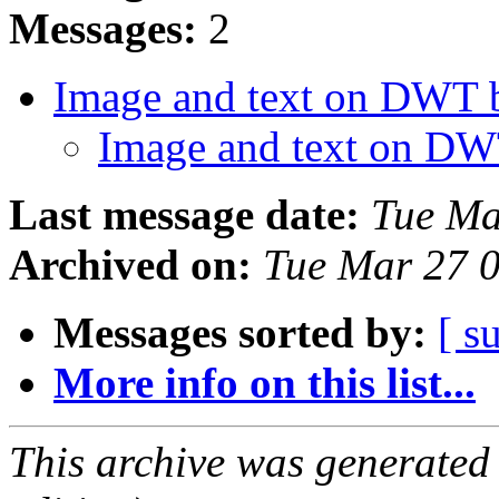
Messages:
2
Image and text on DWT 
Image and text on DW
Last message date:
Tue Ma
Archived on:
Tue Mar 27 
Messages sorted by:
[ s
More info on this list...
This archive was generated