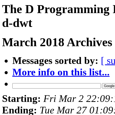
The D Programming L
d-dwt
March 2018 Archives 
Messages sorted by:
[ s
More info on this list...
Starting:
Fri Mar 2 22:09
Ending:
Tue Mar 27 01:0