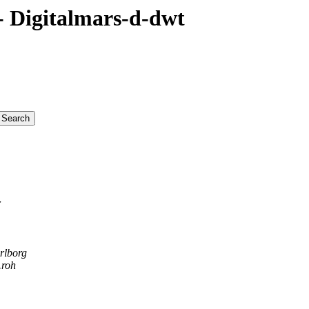
 Digitalmars-d-dwt
r
rlborg
.roh