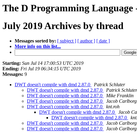
The D Programming Language -
July 2019 Archives by thread
Messages sorted by:
[ subject ]
[ author ]
[ date ]
More info on this list...
Starting:
Sun Jul 14 17:00:53 UTC 2019
Ending:
Fri Jul 19 06:34:15 UTC 2019
Messages:
9
DWT doesn't compile with dmd 2.87.0
Patrick Schluter
DWT doesn't compile with dmd 2.87.0
Patrick Schlute
DWT doesn't compile with dmd 2.87.0
Mike Franklin
DWT doesn't compile with dmd 2.87.0
Jacob Carlborg
DWT doesn't compile with dmd 2.87.0
knt.roh
DWT doesn't compile with dmd 2.87.0
Jacob Ca
DWT doesn't compile with dmd 2.87.0
knt
DWT doesn't compile with dmd 2.87.0
Jacob Carlborg
DWT doesn't compile with dmd 2.87.0
Jacob Carlborg