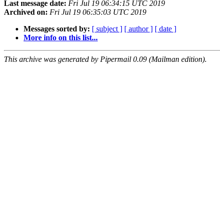
Last message date:
Fri Jul 19 06:34:15 UTC 2019
Archived on:
Fri Jul 19 06:35:03 UTC 2019
Messages sorted by:
[ subject ]
[ author ]
[ date ]
More info on this list...
This archive was generated by Pipermail 0.09 (Mailman edition).