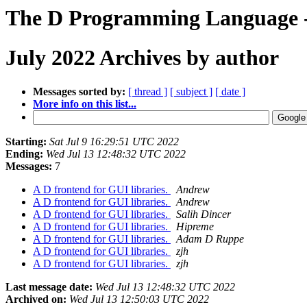
The D Programming Language -
July 2022 Archives by author
Messages sorted by:
[ thread ]
[ subject ]
[ date ]
More info on this list...
Starting:
Sat Jul 9 16:29:51 UTC 2022
Ending:
Wed Jul 13 12:48:32 UTC 2022
Messages:
7
A D frontend for GUI libraries.
Andrew
A D frontend for GUI libraries.
Andrew
A D frontend for GUI libraries.
Salih Dincer
A D frontend for GUI libraries.
Hipreme
A D frontend for GUI libraries.
Adam D Ruppe
A D frontend for GUI libraries.
zjh
A D frontend for GUI libraries.
zjh
Last message date:
Wed Jul 13 12:48:32 UTC 2022
Archived on:
Wed Jul 13 12:50:03 UTC 2022