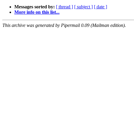
Messages sorted by:
[ thread ]
[ subject ]
[ date ]
More info on this list...
This archive was generated by Pipermail 0.09 (Mailman edition).