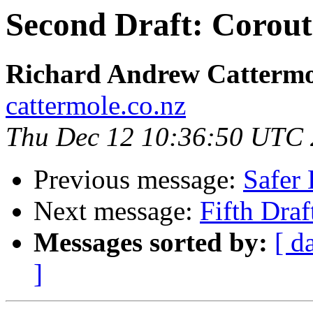
Second Draft: Corout
Richard Andrew Cattermo
cattermole.co.nz
Thu Dec 12 10:36:50 UTC
Previous message:
Safer 
Next message:
Fifth Dra
Messages sorted by:
[ d
]