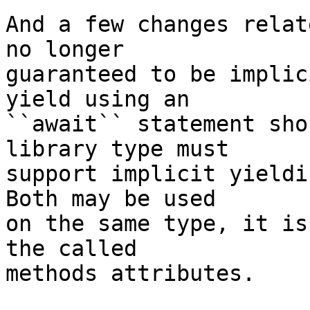
And a few changes relat
no longer 

guaranteed to be implic
yield using an 

``await`` statement sho
library type must 

support implicit yieldi
Both may be used 

on the same type, it is
the called 

methods attributes.
