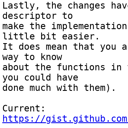
Lastly, the changes hav
descriptor to 

make the implementation
little bit easier. 

It does mean that you a
way to know 

about the functions in 
you could have 

done much with them).

https://gist.github.com