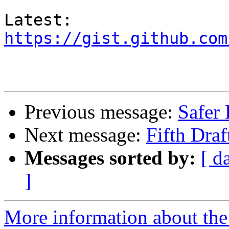
https://gist.github.com
Previous message:
Safer 
Next message:
Fifth Dra
Messages sorted by:
[ d
]
More information about the