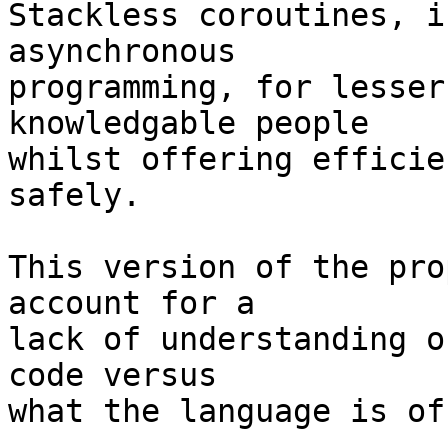
Stackless coroutines, i
asynchronous 

programming, for lesser
knowledgable people 

whilst offering efficie
safely.

This version of the pro
account for a 

lack of understanding o
code versus 

what the language is of