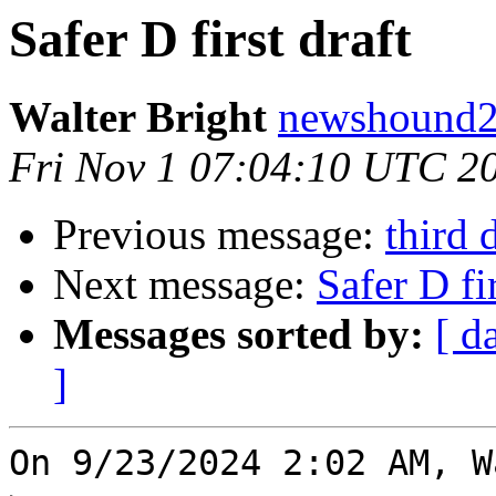
Safer D first draft
Walter Bright
newshound2 
Fri Nov 1 07:04:10 UTC 2
Previous message:
third 
Next message:
Safer D fir
Messages sorted by:
[ d
]
On 9/23/2024 2:02 AM, W