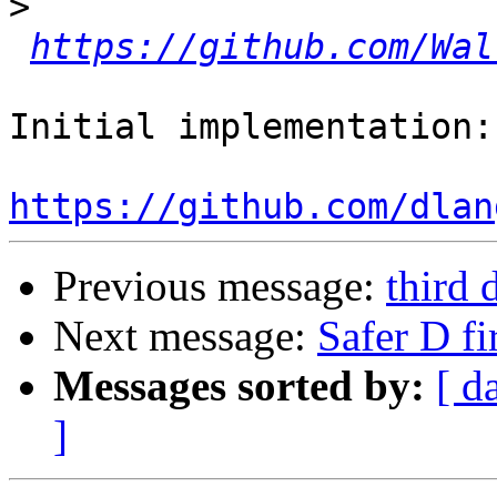
>
https://github.com/Wal
Initial implementation:

https://github.com/dlan
Previous message:
third 
Next message:
Safer D fir
Messages sorted by:
[ d
]