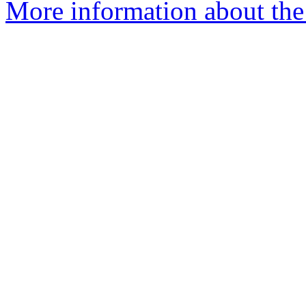
More information about the