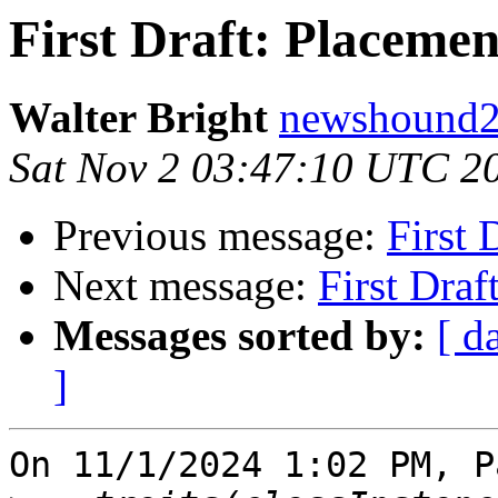
First Draft: Placeme
Walter Bright
newshound2 
Sat Nov 2 03:47:10 UTC 2
Previous message:
First 
Next message:
First Dra
Messages sorted by:
[ d
]
On 11/1/2024 1:02 PM, P