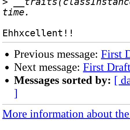
>
 __traits(classInstanc
Previous message:
First 
Next message:
First Dra
Messages sorted by:
[ d
]
More information about the