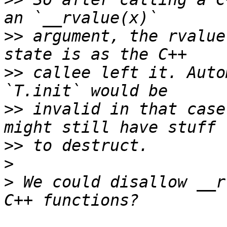
>>
 argument, the rvalue
>>
 callee left it. Auto
>>
 invalid in that case
>>
>
>
 We could disallow __r