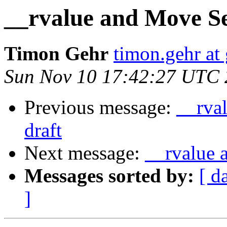
__rvalue and Move Sem
Timon Gehr
timon.gehr at
Sun Nov 10 17:42:27 UTC
Previous message:
__rval
draft
Next message:
__rvalue 
Messages sorted by:
[ d
]