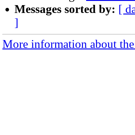
Messages sorted by:
[ d
]
More information about the