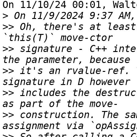
On 11/10/24 00:01, Walt
>
>>
 Oh, there's at least
>>
 signature - C++ inte
>>
 it's an rvalue-ref. 
>>
 includes the destruc
>>
 construction. The sa
>>
 So after calling a C