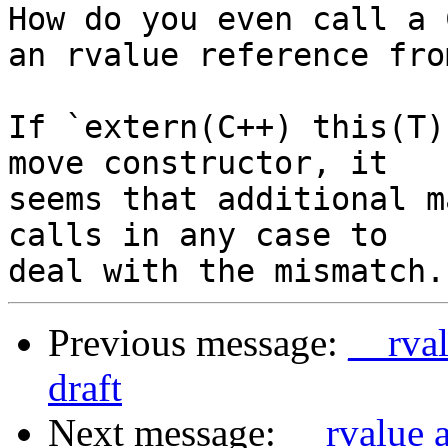
How do you even call a 
an rvalue reference from
If `extern(C++) this(T)
move constructor, it 

seems that additional m
calls in any case to 

Previous message:
__rval
draft
Next message:
__rvalue 