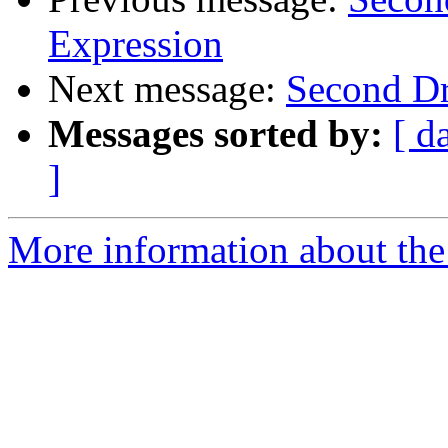
Expression
Next message:
Second Dr
Messages sorted by:
[ d
]
More information about the