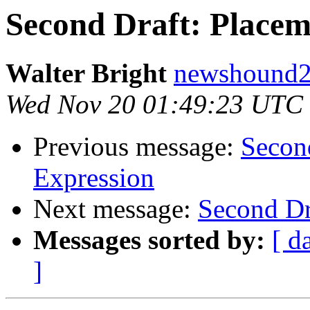
Second Draft: Place
Walter Bright
newshound2 
Wed Nov 20 01:49:23 UTC
Previous message:
Secon
Expression
Next message:
Second Dr
Messages sorted by:
[ d
]