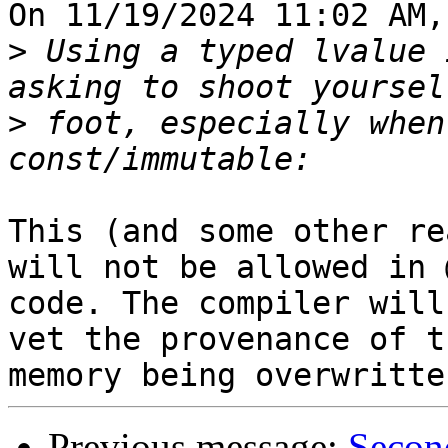
On 11/19/2024 11:02 AM,
>
 Using a typed lvalue 
>
 foot, especially when
This (and some other re
will not be allowed in 
code. The compiler will
vet the provenance of th
Previous message:
Secon