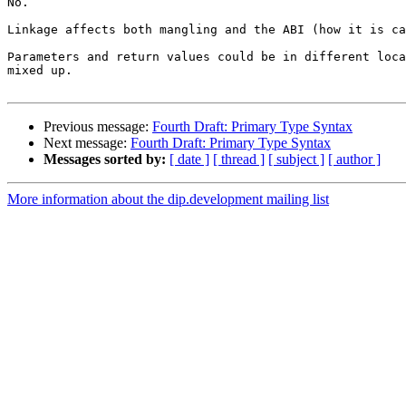
No.

Linkage affects both mangling and the ABI (how it is ca
Parameters and return values could be in different loca
mixed up.

Previous message:
Fourth Draft: Primary Type Syntax
Next message:
Fourth Draft: Primary Type Syntax
Messages sorted by:
[ date ]
[ thread ]
[ subject ]
[ author ]
More information about the dip.development mailing list