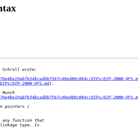
ntax
76e4be19abf634bcadbb7567c49ed80c084c/DIPs/DIP-2NNN-QFS.m
DIPs/DIP-2NNN-QFS.md
76e4be19abf634bcadbb7567c49ed80c084c/DIPs/DIP-2NNN-QFS.m