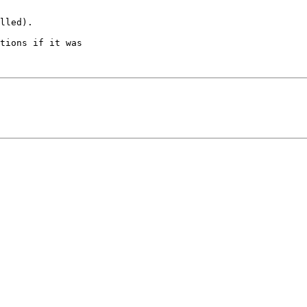
lled).

tions if it was 
