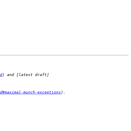
d
) and [latest draft]
d#maximal-munch-exceptions