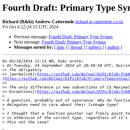
Fourth Draft: Primary Type Sy
Richard (Rikki) Andrew Cattermole
richard at cattermole.co.nz
Fri Oct 4 22:24:15 UTC 2024
Previous message:
Fourth Draft: Primary Type Syntax
Next message:
Fourth Draft: Primary Type Syntax
Messages sorted by:
[ date ]
[ thread ]
[ subject ]
[ author ]
On 05/10/2024 12:13 AM, Dukc wrote:

>
>>
>>
 [permalink](
https://github.com/Bolpat/DIPs/blob/fcb0
(
https://github.com/Bolpat/DIPs/blob/PrimaryTypeSyntax/
>>
>>
>>
 Exceptions](
https://github.com/Bolpat/DIPs/blob/fcb0
>
>
>
>
>
>
>