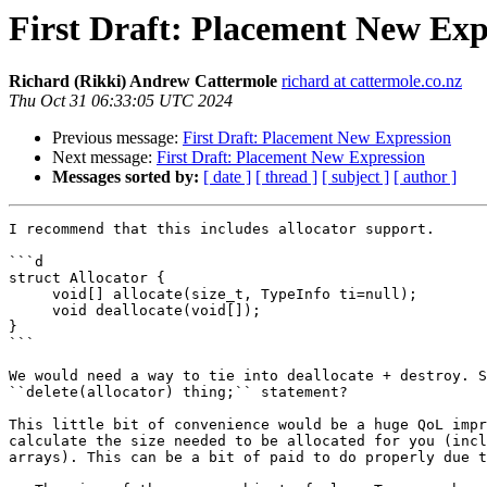
First Draft: Placement New Exp
Richard (Rikki) Andrew Cattermole
richard at cattermole.co.nz
Thu Oct 31 06:33:05 UTC 2024
Previous message:
First Draft: Placement New Expression
Next message:
First Draft: Placement New Expression
Messages sorted by:
[ date ]
[ thread ]
[ subject ]
[ author ]
I recommend that this includes allocator support.

```d

struct Allocator {

     void[] allocate(size_t, TypeInfo ti=null);

     void deallocate(void[]);

}

```

We would need a way to tie into deallocate + destroy. S
``delete(allocator) thing;`` statement?

This little bit of convenience would be a huge QoL impr
calculate the size needed to be allocated for you (incl
arrays). This can be a bit of paid to do properly due t