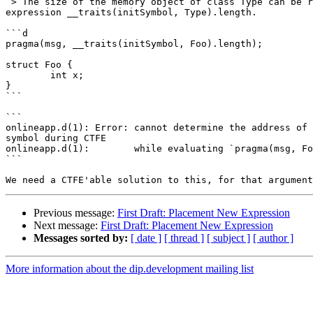
 > The size of the memory object of class Type can be retrieved with the 

expression __traits(initSymbol, Type).length.

```d

pragma(msg, __traits(initSymbol, Foo).length);

struct Foo {

	int x;

}

```

```

onlineapp.d(1): Error: cannot determine the address of 
symbol during CTFE

onlineapp.d(1):        while evaluating `pragma(msg, Fo
```

Previous message:
First Draft: Placement New Expression
Next message:
First Draft: Placement New Expression
Messages sorted by:
[ date ]
[ thread ]
[ subject ]
[ author ]
More information about the dip.development mailing list