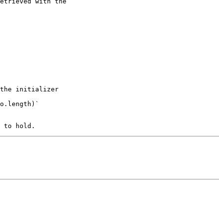
the initializer 

o.length)`
