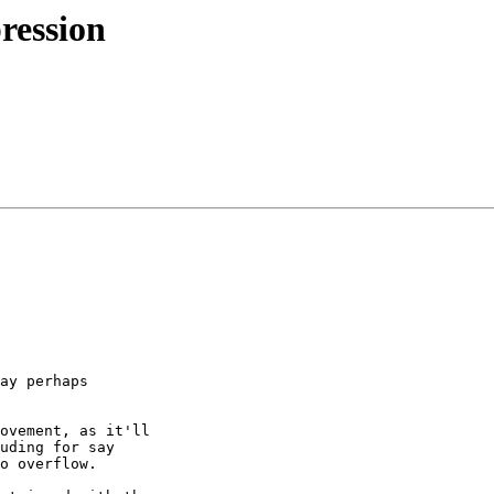
ression
ay perhaps 

ovement, as it'll 

uding for say 

o overflow.
