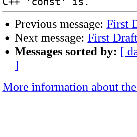
Previous message:
First 
Next message:
First Draf
Messages sorted by:
[ d
]
More information about the