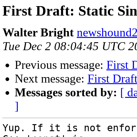
First Draft: Static S
Walter Bright
newshound2 
Tue Dec 2 08:04:45 UTC 2
Previous message:
First 
Next message:
First Draf
Messages sorted by:
[ d
]
Yup. If it is not enfor