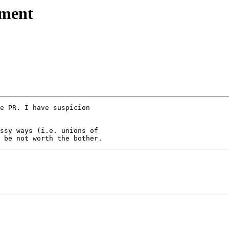
nment
e PR. I have suspicion 

ssy ways (i.e. unions of 
