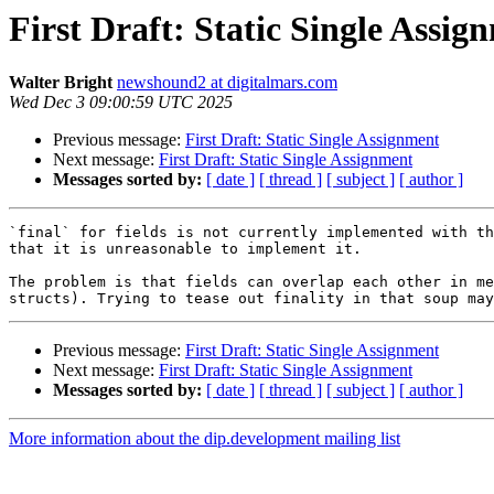
First Draft: Static Single Assig
Walter Bright
newshound2 at digitalmars.com
Wed Dec 3 09:00:59 UTC 2025
Previous message:
First Draft: Static Single Assignment
Next message:
First Draft: Static Single Assignment
Messages sorted by:
[ date ]
[ thread ]
[ subject ]
[ author ]
`final` for fields is not currently implemented with th
that it is unreasonable to implement it.

The problem is that fields can overlap each other in me
Previous message:
First Draft: Static Single Assignment
Next message:
First Draft: Static Single Assignment
Messages sorted by:
[ date ]
[ thread ]
[ subject ]
[ author ]
More information about the dip.development mailing list