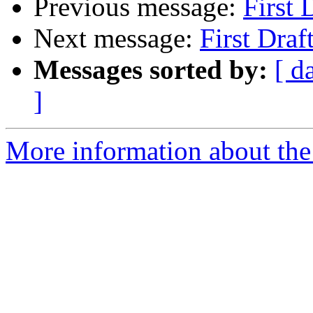
Previous message:
First 
Next message:
First Draf
Messages sorted by:
[ d
]
More information about the