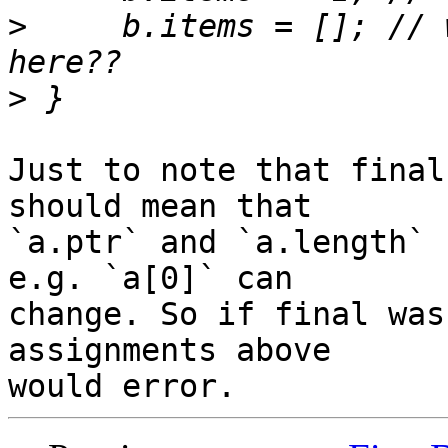
>
     b.items = []; // 
>
Just to note that final
should mean that 

`a.ptr` and `a.length` 
e.g. `a[0]` can 

change. So if final was
assignments above 
