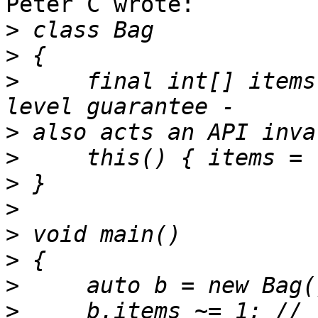
Peter C wrote:

>
>
>
     final int[] items
>
>
>
>
>
>
>
>