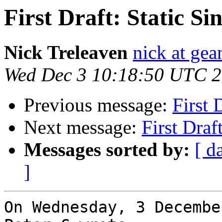
First Draft: Static S
Nick Treleaven
nick at gea
Wed Dec 3 10:18:50 UTC 
Previous message:
First 
Next message:
First Draf
Messages sorted by:
[ d
]
On Wednesday, 3 Decembe