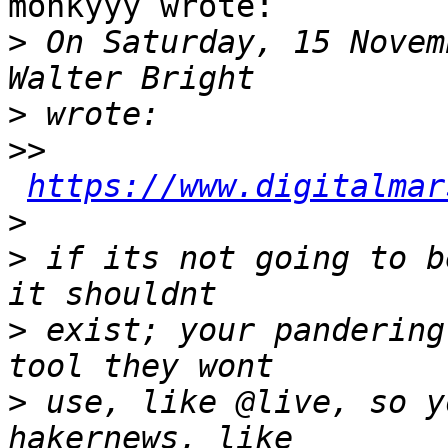
monkyyy wrote:

>
 On Saturday, 15 Novem
>
>>
https://www.digitalmar
>
>
 if its not going to b
>
 exist; your pandering
>
 use, like @live, so y