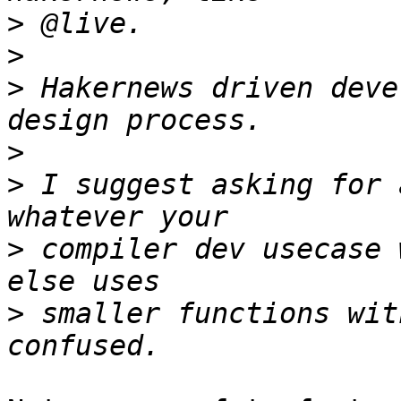
>
>
>
 Hakernews driven deve
>
>
 I suggest asking for 
>
 compiler dev usecase 
>
 smaller functions wit