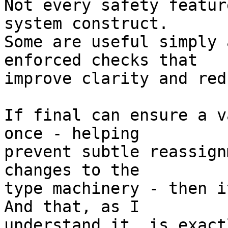
Not every safety featur
system construct. 

Some are useful simply 
enforced checks that 

improve clarity and red
If final can ensure a v
once - helping 

prevent subtle reassign
changes to the 

type machinery - then i
And that, as I 

understand it, is exact