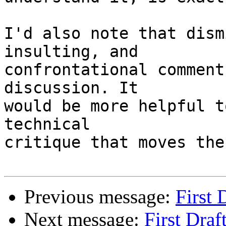
I'd also note that dism
insulting, and 

confrontational comment
discussion. It 

would be more helpful t
technical 

critique that moves the
Previous message:
First 
Next message:
First Draf