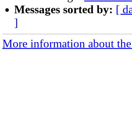
Messages sorted by:
[ d
]
More information about the