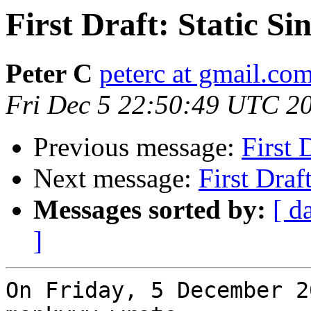
First Draft: Static S
Peter C
peterc at gmail.co
Fri Dec 5 22:50:49 UTC 2
Previous message:
First 
Next message:
First Draf
Messages sorted by:
[ d
]
On Friday, 5 December 2