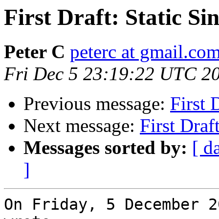
First Draft: Static S
Peter C
peterc at gmail.co
Fri Dec 5 23:19:22 UTC 2
Previous message:
First 
Next message:
First Draf
Messages sorted by:
[ d
]
On Friday, 5 December 2