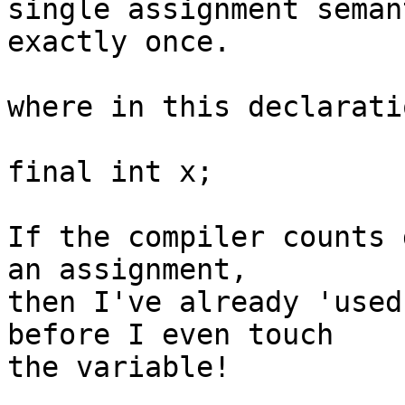
single assignment seman
exactly once.

where in this declarati
final int x;

If the compiler counts 
an assignment, 

then I've already 'used
before I even touch 

the variable!
