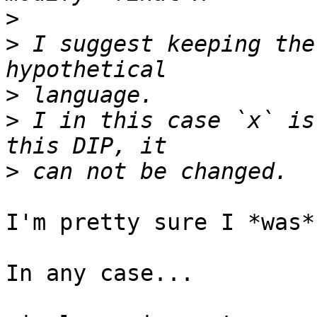
>
>
 I suggest keeping the
>
>
 I in this case `x` is
>
I'm pretty sure I *was*
In any case...
