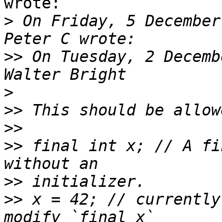
wrote:

>
 On Friday, 5 December
>>
 On Tuesday, 2 Decemb
>
>>
>>
>>
 final int x; // A fi
>>
>>
 x = 42; // currently