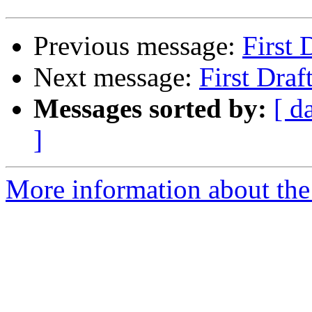
Previous message:
First 
Next message:
First Draf
Messages sorted by:
[ d
]
More information about the