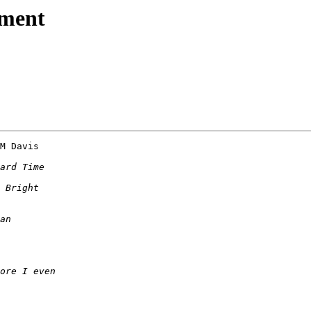
nment
M Davis 
