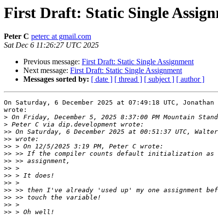
First Draft: Static Single Assig
Peter C
peterc at gmail.com
Sat Dec 6 11:26:27 UTC 2025
Previous message:
First Draft: Static Single Assignment
Next message:
First Draft: Static Single Assignment
Messages sorted by:
[ date ]
[ thread ]
[ subject ]
[ author ]
On Saturday, 6 December 2025 at 07:49:18 UTC, Jonathan 
wrote:

>
>
>>
>>
>>
>>
>>
>>
>>
>>
>>
>>
>>
>>