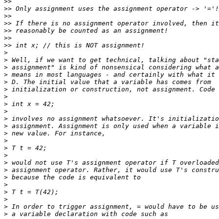
>>
>>
>>
>>
>>
>>
>>
>
>
>
>
>
>
>
>
>
>
>
>
>
>
>
>
>
>
>
>
>
>
>