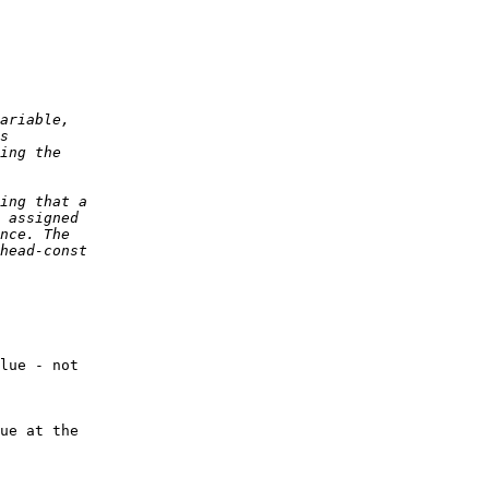
lue - not 

ue at the 
