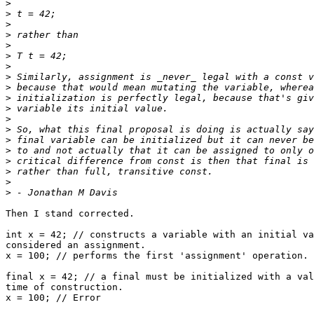
>
>
>
>
>
>
>
>
>
>
>
>
>
>
>
>
>
>
>
Then I stand corrected.

int x = 42; // constructs a variable with an initial va
considered an assignment.

x = 100; // performs the first 'assignment' operation.

final x = 42; // a final must be initialized with a val
time of construction.

x = 100; // Error
