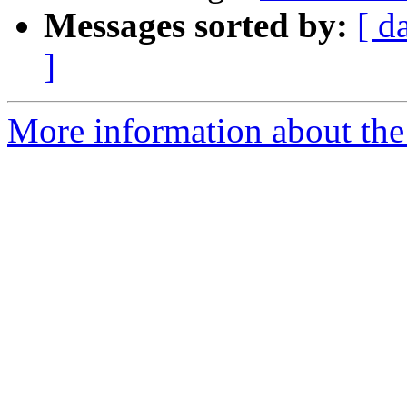
Messages sorted by:
[ d
]
More information about the