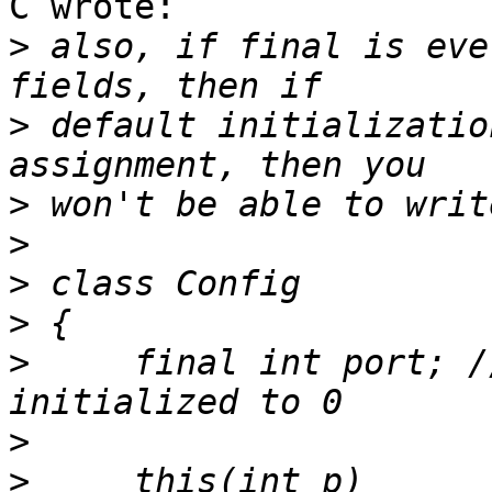
C wrote:

>
 also, if final is eve
>
 default initializatio
>
>
>
>
>
     final int port; /
>
>