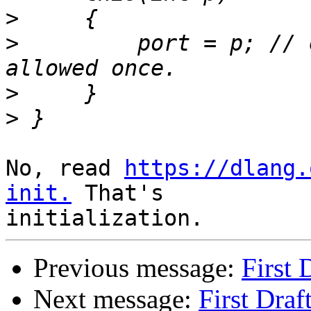
>
>
         port = p; // 
>
>
No, read 
https://dlang.
init.
 That's 

Previous message:
First 
Next message:
First Draf