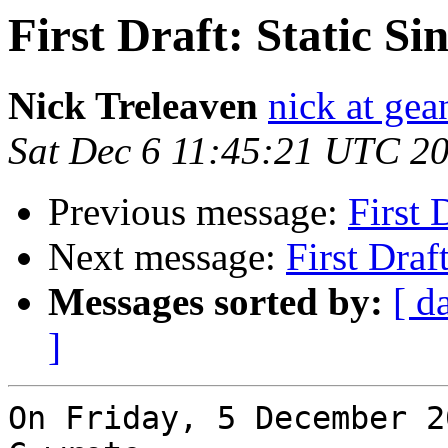
First Draft: Static S
Nick Treleaven
nick at gea
Sat Dec 6 11:45:21 UTC 2
Previous message:
First 
Next message:
First Draf
Messages sorted by:
[ d
]
On Friday, 5 December 2