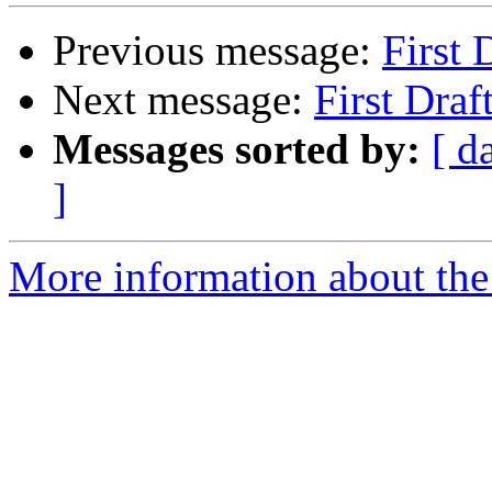
Previous message:
First 
Next message:
First Draf
Messages sorted by:
[ d
]
More information about the