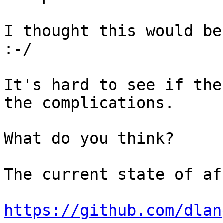
I thought this would be
:-/

It's hard to see if the
the complications.

What do you think?

The current state of af
https://github.com/dlan