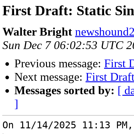
First Draft: Static S
Walter Bright
newshound2 
Sun Dec 7 06:02:53 UTC 2
Previous message:
First 
Next message:
First Draf
Messages sorted by:
[ d
]
On 11/14/2025 11:13 PM,