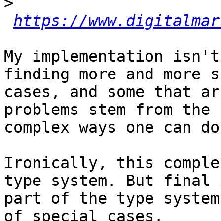
>
https://www.digitalmar
My implementation isn't
finding more and more s
cases, and some that ar
problems stem from the 

complex ways one can do
Ironically, this comple
type system. But final 
part of the type system
of special cases.
