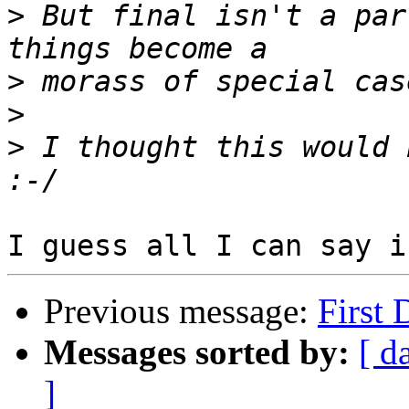
>
 But final isn't a par
>
>
>
 I thought this would 
Previous message:
First 
Messages sorted by:
[ d
]