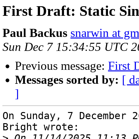
First Draft: Static S
Paul Backus
snarwin at gm
Sun Dec 7 15:34:55 UTC 2
Previous message:
First 
Messages sorted by:
[ d
]
On Sunday, 7 December 2
Bright wrote:

>