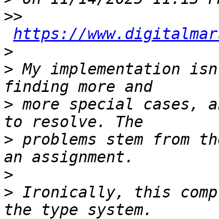
>>
https://www.digitalmar
>
>
 My implementation isn
>
 more special cases, a
>
 problems stem from th
>
>
 Ironically, this comp