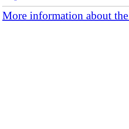
More information about the