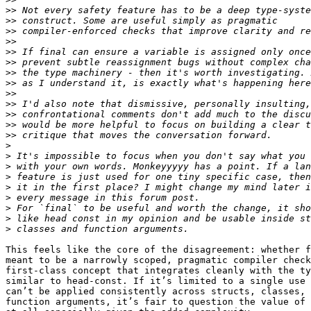
>>
>>
>>
>>
>>
>>
>>
>>
>>
>>
>>
>>
>>
>
>
>
>
>
>
>
>
>
This feels like the core of the disagreement: whether f
meant to be a narrowly scoped, pragmatic compiler check
first-class concept that integrates cleanly with the ty
similar to head-const. If it’s limited to a single use 
can’t be applied consistently across structs, classes, 
function arguments, it’s fair to question the value of 