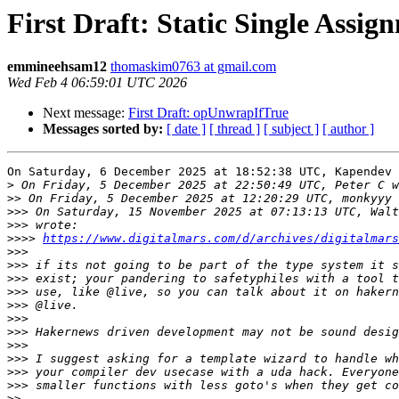
First Draft: Static Single Assig
emmineehsam12
thomaskim0763 at gmail.com
Wed Feb 4 06:59:01 UTC 2026
Next message:
First Draft: opUnwrapIfTrue
Messages sorted by:
[ date ]
[ thread ]
[ subject ]
[ author ]
On Saturday, 6 December 2025 at 18:52:38 UTC, Kapendev 
>
>>
>>>
>>>
>>>>
https://www.digitalmars.com/d/archives/digitalmars
>>>
>>>
>>>
>>>
>>>
>>>
>>>
>>>
>>>
>>>
>>>
>>