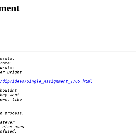
nment
wrote:

/dip/ideas/Single_Assignment_1765.html