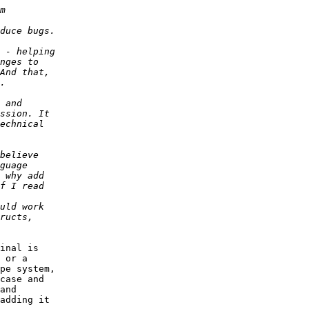
inal is 

 or a 

pe system, 

case and 

and 

adding it 
