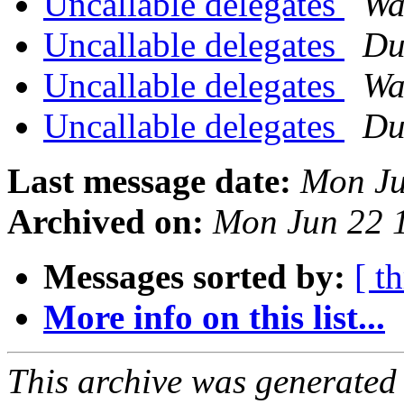
Uncallable delegates
Wa
Uncallable delegates
Du
Uncallable delegates
Wa
Uncallable delegates
Du
Last message date:
Mon Ju
Archived on:
Mon Jun 22 
Messages sorted by:
[ t
More info on this list...
This archive was generated