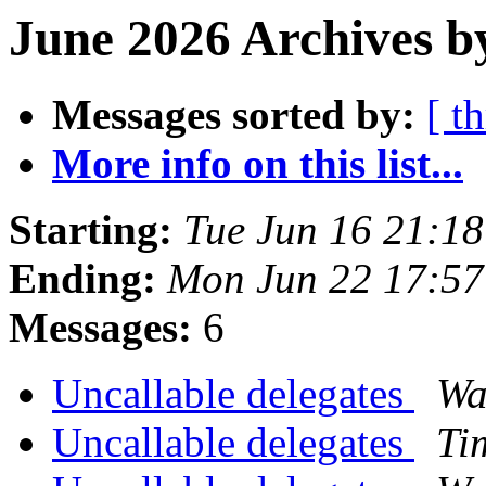
June 2026 Archives b
Messages sorted by:
[ t
More info on this list...
Starting:
Tue Jun 16 21:1
Ending:
Mon Jun 22 17:5
Messages:
6
Uncallable delegates
Wa
Uncallable delegates
Ti