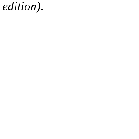
edition).