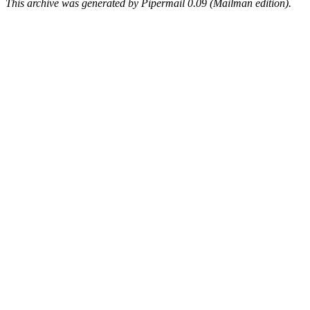
This archive was generated by Pipermail 0.09 (Mailman edition).