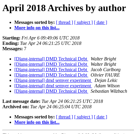
April 2018 Archives by author
Messages sorted by:
[ thread ]
[ subject ]
[ date ]
More info on this list...
Starting:
Fri Apr 6 09:49:06 UTC 2018
Ending:
Tue Apr 24 06:21:25 UTC 2018
Messages:
7
[Dlang-internal] DMD Technical Debt
Walter Bright
[Dlang-internal] DMD Technical Debt
Walter Bright
[Dlang-internal] DMD Technical Debt
Jacob Carlborg
[Dlang-internal] DMD Technical Debt
Olivier FAURE
[Dlang-internal] dmd semver experiment
Dejan Lekic
[Dlang-internal] dmd semver experiment
Adam Wilson
[Dlang-internal] DMD Technical Debt
Sebastian Wilzbach
Last message date:
Tue Apr 24 06:21:25 UTC 2018
Archived on:
Tue Apr 24 06:25:04 UTC 2018
Messages sorted by:
[ thread ]
[ subject ]
[ date ]
More info on this list...