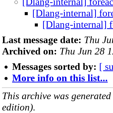
[Dlang-internal] forea
[Dlang-internal] fo
[Dlang-internal] 
Last message date:
Thu Ju
Archived on:
Thu Jun 28 
Messages sorted by:
[ s
More info on this list...
This archive was generated
edition).