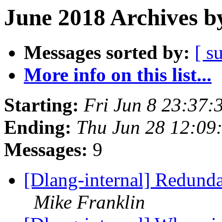
June 2018 Archives b
Messages sorted by:
[ s
More info on this list...
Starting:
Fri Jun 8 23:37
Ending:
Thu Jun 28 12:09
Messages:
9
[Dlang-internal] Redunda
Mike Franklin