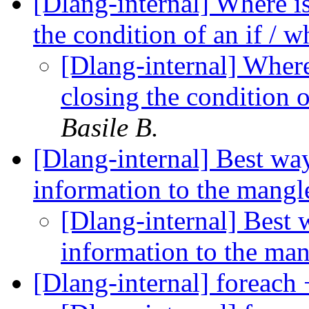
[Dlang-internal] Where is
the condition of an if / 
[Dlang-internal] Where
closing the condition o
Basile B.
[Dlang-internal] Best wa
information to the mangl
[Dlang-internal] Best 
information to the ma
[Dlang-internal] foreach